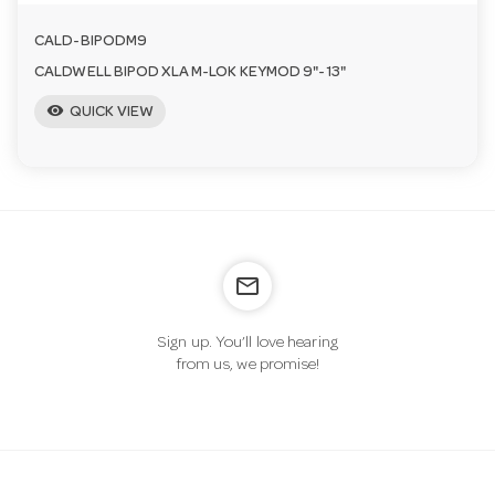
CALD-BIPODM9
CALDWELL BIPOD XLA M-LOK KEYMOD 9"-13"
visibility
QUICK VIEW
mail_outline
Sign up. You’ll love hearing
from us, we promise!