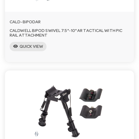
CALD-BIPODAR
CALDWELL BIPOD SWIVEL 7.5"-10" AR TACTICAL WITH PIC
RAIL ATTACHMENT
visibility
QUICK VIEW