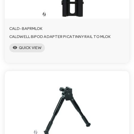
n
CALD-BAPRMLOK
CALDWELL BIPOD ADAPTER PICATINNY RAIL TO MLOK
visibility
QUICK VIEW