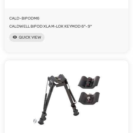
CALD-BIPODM6
CALDWELL BIPOD XLA M-LOK KEYMOD 6"-9"
visibility
QUICK VIEW