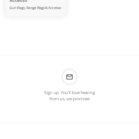
Accesso
a
Gun Bags, Range Bags & Accesso
v
i
g
mail_outline
a
Sign up. You’ll love hearing
from us, we promise!
t
i
o