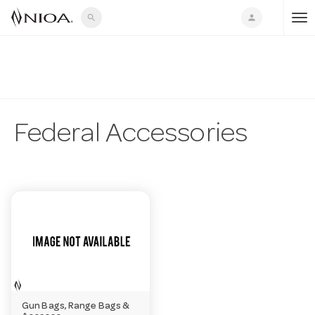
search
person
T
o
g
Federal Accessories
g
l
e
n
Gun Bags, Range Bags &