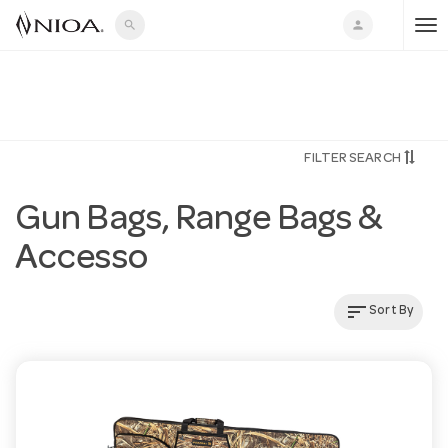
search
person
T
o
FILTER SEARCH
g
Gun Bags, Range Bags &
g
Accesso
l
sort
Sort By
e
n