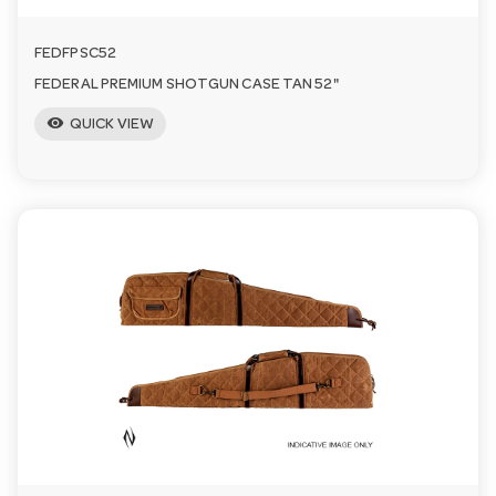
FEDFPSC52
FEDERAL PREMIUM SHOTGUN CASE TAN 52"
visibility
QUICK VIEW