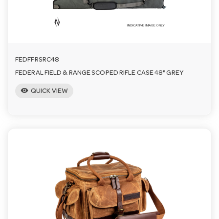
FEDFFRSRC48
FEDERAL FIELD & RANGE SCOPED RIFLE CASE 48" GREY
visibility
QUICK VIEW