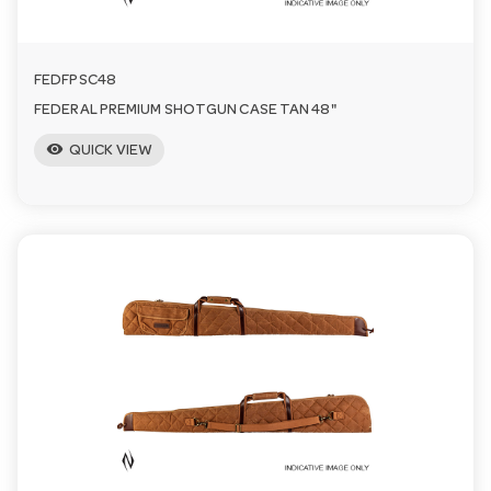
FEDFPSC48
FEDERAL PREMIUM SHOTGUN CASE TAN 48"
visibility
QUICK VIEW