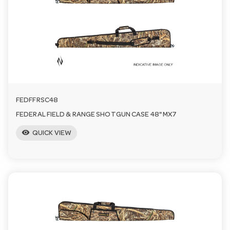
a
v
i
FEDFFRSC48
g
FEDERAL FIELD & RANGE SHOTGUN CASE 48" MX7
visibility
a
QUICK VIEW
t
i
o