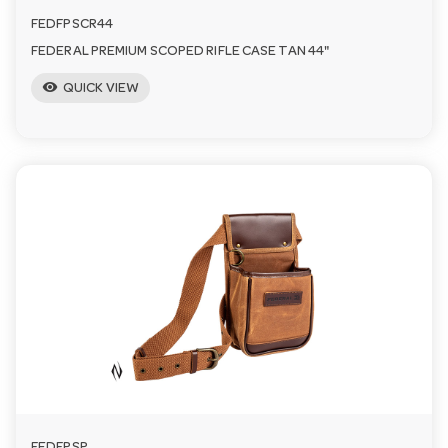
FEDFPSCR44
FEDERAL PREMIUM SCOPED RIFLE CASE TAN 44"
visibility
QUICK VIEW