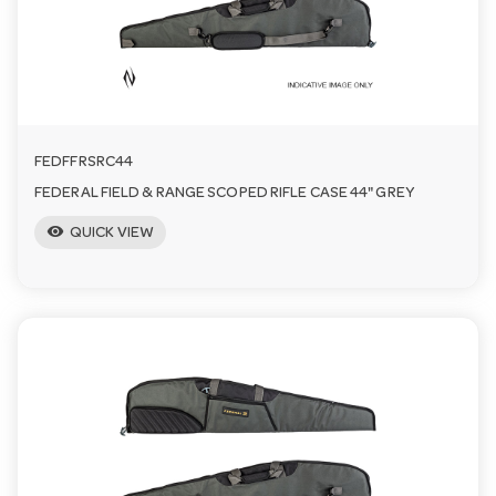
FEDFFRSRC44
FEDERAL FIELD & RANGE SCOPED RIFLE CASE 44" GREY
visibility
QUICK VIEW