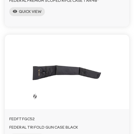
FEDERAL PREMIUM SCOPED RIFLE CASE TAN 48"
visibility
QUICK VIEW
FEDFTFGC52
FEDERAL TRI FOLD GUN CASE BLACK