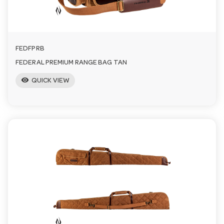
FEDFPRB
FEDERAL PREMIUM RANGE BAG TAN
visibility
QUICK VIEW