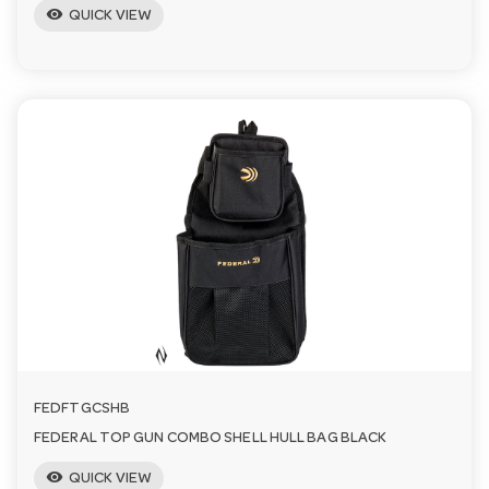
visibility
QUICK VIEW
FEDFTGCSHB
FEDERAL TOP GUN COMBO SHELL HULL BAG BLACK
visibility
QUICK VIEW