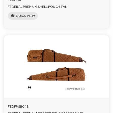
FEDFPSP
FEDERAL PREMIUM SHELL POUCH TAN
visibility
QUICK VIEW
FEDFPSRC48