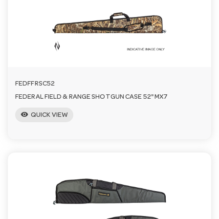
n
FEDFFRSC52
FEDERAL FIELD & RANGE SHOTGUN CASE 52" MX7
visibility
QUICK VIEW