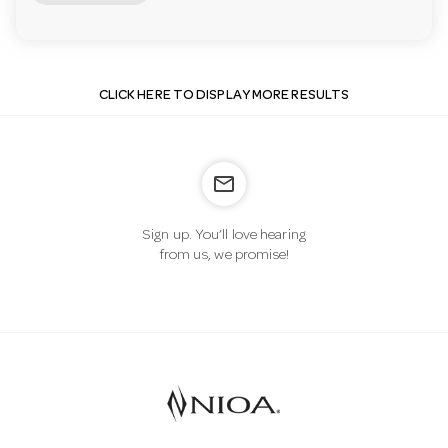
CLICK HERE TO DISPLAY MORE RESULTS
mail_outline
Sign up. You’ll love hearing
from us, we promise!