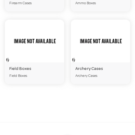
Firearm Cases
Ammo Boxes
a
v
i
g
Field Boxes
Archery Cases
Field Boxes
Archery Cases
a
t
i
o