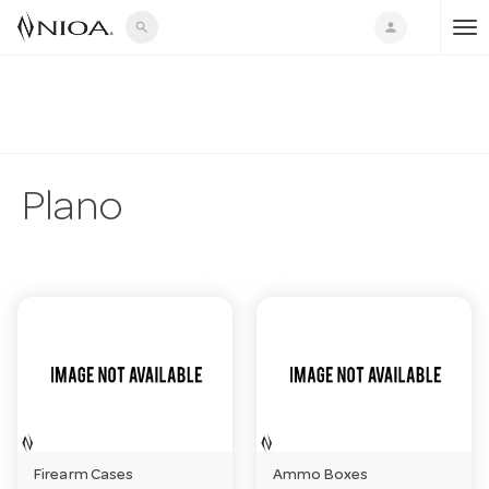
search
person
T
o
g
Plano
g
l
e
n
Firearm Cases
Ammo Boxes