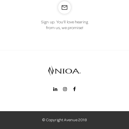
mail_outline
n
Sign up. You’ll love hearing
from us, we promise!
© Copyright Avenue 2018