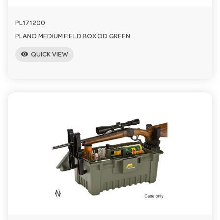
PL171200
PLANO MEDIUM FIELD BOX OD GREEN
visibility
QUICK VIEW