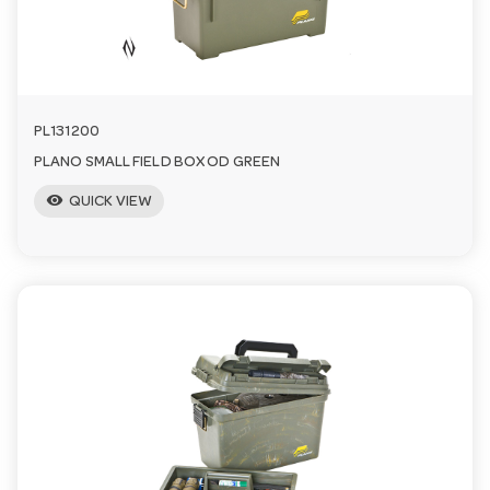
a
v
PL131200
i
PLANO SMALL FIELD BOX OD GREEN
visibility
QUICK VIEW
g
a
t
i
o