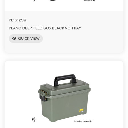
PL161298
PLANO DEEP FIELD BOX BLACK NO TRAY
visibility
QUICK VIEW