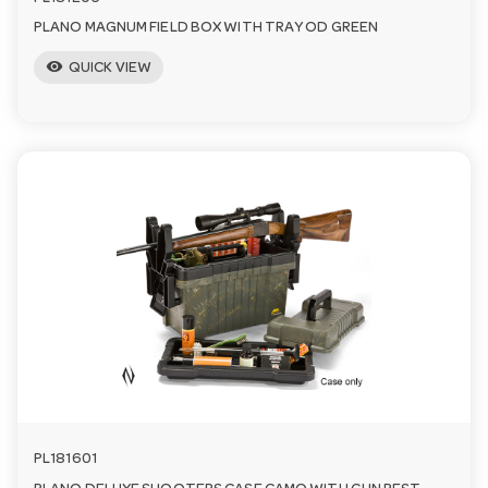
PLANO MAGNUM FIELD BOX WITH TRAY OD GREEN
visibility
QUICK VIEW
PL181601