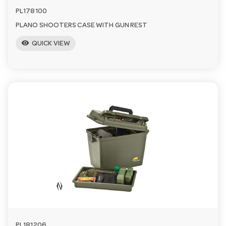
PL178100
PLANO SHOOTERS CASE WITH GUN REST
visibility
QUICK VIEW
PL181206