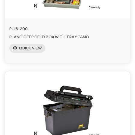
n
PL161200
PLANO DEEP FIELD BOX WITH TRAY CAMO
visibility
QUICK VIEW