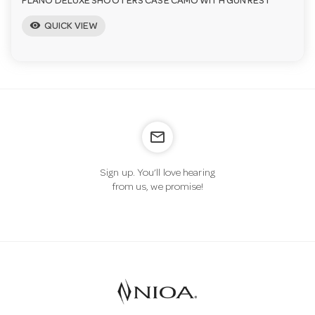
PLANO DELUXE SHOOTERS CASE CAMO WITH GUN REST
visibility
QUICK VIEW
mail_outline
Sign up. You’ll love hearing
from us, we promise!