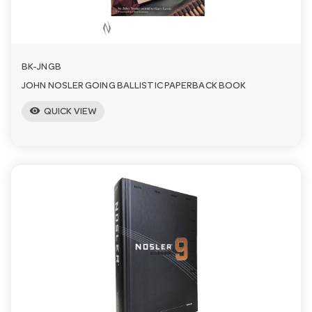
n
BK-JNGB
JOHN NOSLER GOING BALLISTIC PAPERBACK BOOK
visibility
QUICK VIEW