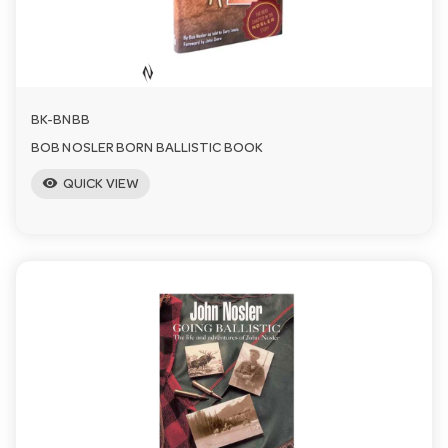
a
v
BK-BNBB
i
BOB NOSLER BORN BALLISTIC BOOK
visibility
QUICK VIEW
g
a
t
i
o