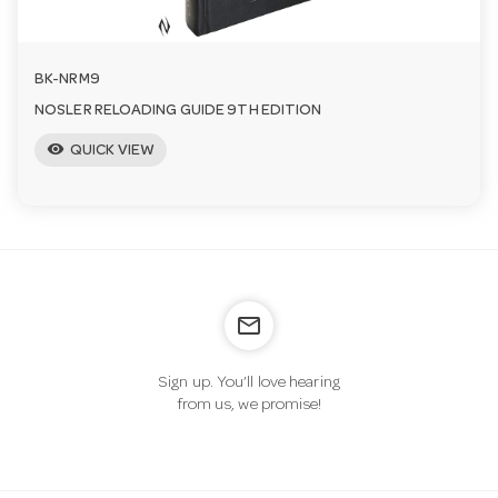
BK-NRM9
NOSLER RELOADING GUIDE 9TH EDITION
visibility
QUICK VIEW
mail_outline
Sign up. You’ll love hearing
from us, we promise!