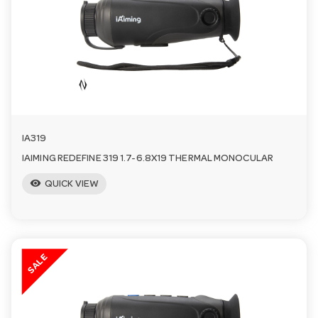
a
v
i
IA319
g
IAIMING REDEFINE 319 1.7-6.8X19 THERMAL MONOCULAR
visibility
a
QUICK VIEW
t
SALE
i
o