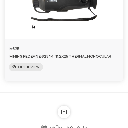
n
IA625
IAIMING REDEFINE 625 1.4-11.2X25 THERMAL MONOCULAR
visibility
QUICK VIEW
mail_outline
Sign up. You’ll love hearing