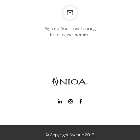
mail_outline
n
Sign up. You’ll love hearing
from us, we promise!
© Copyright Avenue 2018