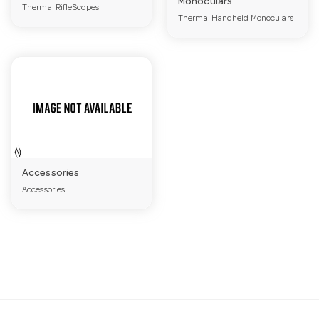
Monoculars
Thermal RifleScopes
a
Thermal Handheld Monoculars
v
i
g
Accessories
a
Accessories
t
i
o