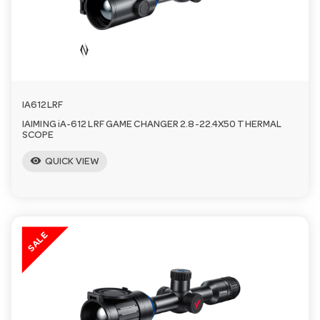
n
IA612LRF
IAIMING iA-612 LRF GAME CHANGER 2.8-22.4X50 THERMAL
SCOPE
visibility
QUICK VIEW
SALE