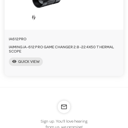
IA612PRO
IAIMING iA-612 PRO GAME CHANGER 2.8-22.4X50 THERMAL
SCOPE
visibility
QUICK VIEW
mail_outline
Sign up. You’ll love hearing
from us, we promise!