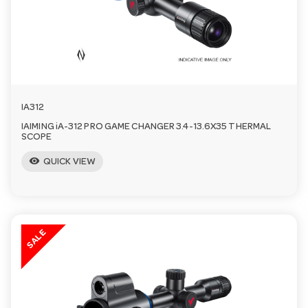
a
v
i
IA312
IAIMING iA-312 PRO GAME CHANGER 3.4-13.6X35 THERMAL
g
SCOPE
visibility
QUICK VIEW
a
t
SALE
i
o